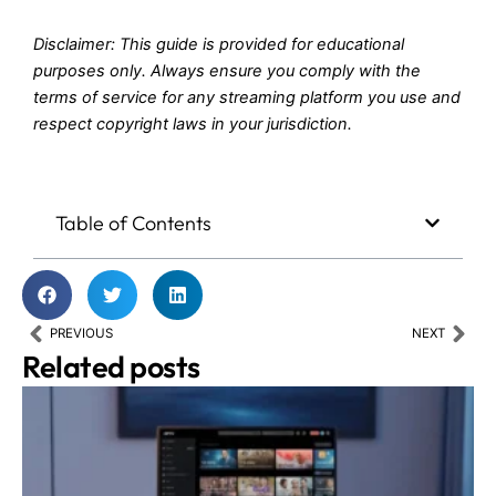
Disclaimer: This guide is provided for educational
purposes only. Always ensure you comply with the
terms of service for any streaming platform you use and
respect copyright laws in your jurisdiction.
Table of Contents
Prev
Nex
PREVIOUS
NEXT
Related posts