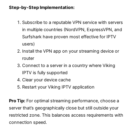
Step-by-Step Implementation:
Subscribe to a reputable VPN service with servers
in multiple countries (NordVPN, ExpressVPN, and
Surfshark have proven most effective for IPTV
users)
Install the VPN app on your streaming device or
router
Connect to a server in a country where Viking
IPTV is fully supported
Clear your device cache
Restart your Viking IPTV application
Pro Tip:
For optimal streaming performance, choose a
server that’s geographically close but still outside your
restricted zone. This balances access requirements with
connection speed.