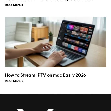
Read More »
How to Stream IPTV on mac Easily 2026
Read More »