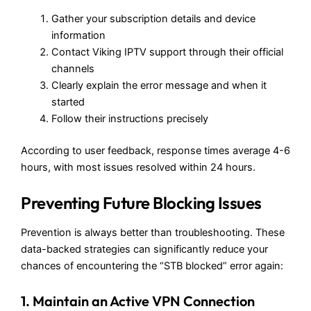
Gather your subscription details and device
information
Contact Viking IPTV support through their official
channels
Clearly explain the error message and when it
started
Follow their instructions precisely
According to user feedback, response times average 4-6
hours, with most issues resolved within 24 hours.
Preventing Future Blocking Issues
Prevention is always better than troubleshooting. These
data-backed strategies can significantly reduce your
chances of encountering the “STB blocked” error again:
1. Maintain an Active VPN Connection