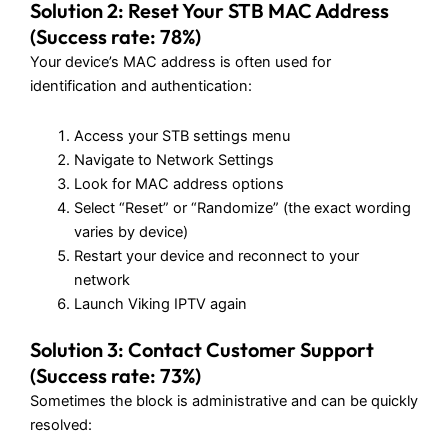
Solution 2: Reset Your STB MAC Address
(Success rate: 78%)
Your device’s MAC address is often used for
identification and authentication:
Access your STB settings menu
Navigate to Network Settings
Look for MAC address options
Select “Reset” or “Randomize” (the exact wording
varies by device)
Restart your device and reconnect to your
network
Launch Viking IPTV again
Solution 3: Contact Customer Support
(Success rate: 73%)
Sometimes the block is administrative and can be quickly
resolved: