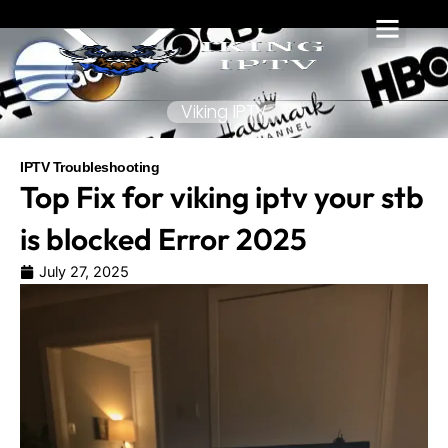
Skip
to
content
Viking IPTV
IPTV Troubleshooting
Top Fix for viking iptv your stb
is blocked Error 2025
July 27, 2025