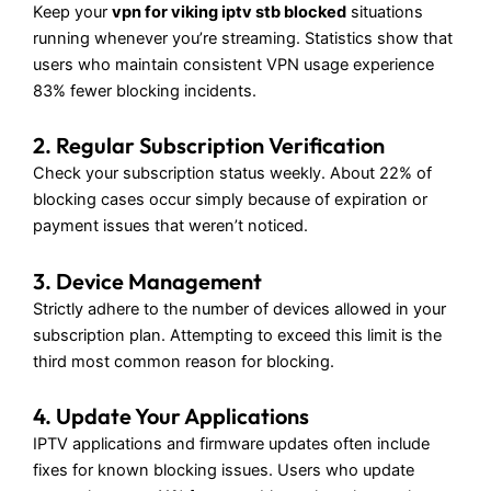
Keep your
vpn for viking iptv stb blocked
situations
running whenever you’re streaming. Statistics show that
users who maintain consistent VPN usage experience
83% fewer blocking incidents.
2. Regular Subscription Verification
Check your subscription status weekly. About 22% of
blocking cases occur simply because of expiration or
payment issues that weren’t noticed.
3. Device Management
Strictly adhere to the number of devices allowed in your
subscription plan. Attempting to exceed this limit is the
third most common reason for blocking.
4. Update Your Applications
IPTV applications and firmware updates often include
fixes for known blocking issues. Users who update