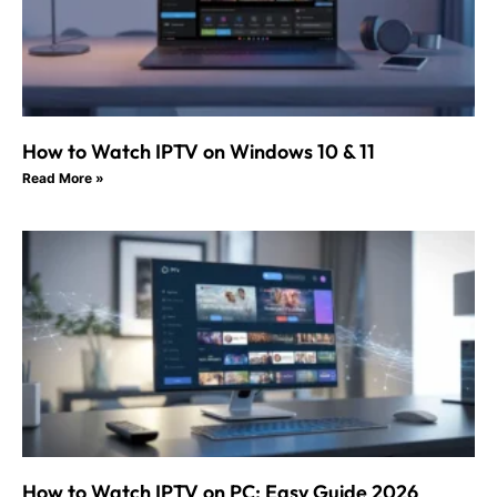
How to Watch IPTV on Windows 10 & 11
Read More »
How to Watch IPTV on PC: Easy Guide 2026