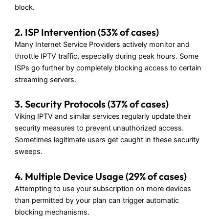
block.
2. ISP Intervention (53% of cases)
Many Internet Service Providers actively monitor and
throttle IPTV traffic, especially during peak hours. Some
ISPs go further by completely blocking access to certain
streaming servers.
3. Security Protocols (37% of cases)
Viking IPTV and similar services regularly update their
security measures to prevent unauthorized access.
Sometimes legitimate users get caught in these security
sweeps.
4. Multiple Device Usage (29% of cases)
Attempting to use your subscription on more devices
than permitted by your plan can trigger automatic
blocking mechanisms.