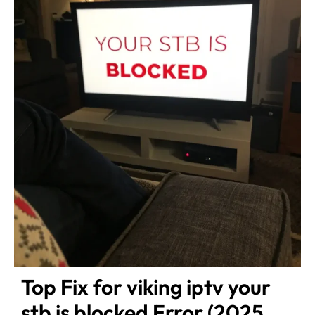
Top Fix for viking iptv your
stb is blocked Error (2025