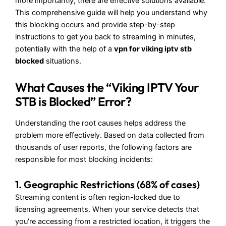
more importantly, there are effective solutions available.
This comprehensive guide will help you understand why
this blocking occurs and provide step-by-step
instructions to get you back to streaming in minutes,
potentially with the help of a
vpn for viking iptv stb
blocked
situations.
What Causes the “Viking IPTV Your
STB is Blocked” Error?
Understanding the root causes helps address the
problem more effectively. Based on data collected from
thousands of user reports, the following factors are
responsible for most blocking incidents:
1. Geographic Restrictions (68% of cases)
Streaming content is often region-locked due to
licensing agreements. When your service detects that
you’re accessing from a restricted location, it triggers the