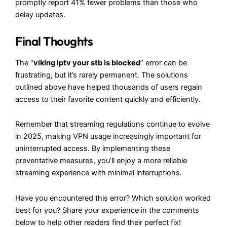
promptly report 41% fewer problems than those who
delay updates.
Final Thoughts
The “
viking iptv your stb is blocked
” error can be
frustrating, but it’s rarely permanent. The solutions
outlined above have helped thousands of users regain
access to their favorite content quickly and efficiently.
Remember that streaming regulations continue to evolve
in 2025, making VPN usage increasingly important for
uninterrupted access. By implementing these
preventative measures, you’ll enjoy a more reliable
streaming experience with minimal interruptions.
Have you encountered this error? Which solution worked
best for you? Share your experience in the comments
below to help other readers find their perfect fix!