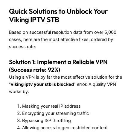
Quick Solutions to Unblock Your
Viking IPTV STB
Based on successful resolution data from over 5,000
cases, here are the most effective fixes, ordered by
success rate:
Solution 1: Implement a Reliable VPN
(Success rate: 92%)
Using a VPN is by far the most effective solution for the
“
viking iptv your stb is blocked
” error. A quality VPN
works by:
Masking your real IP address
Encrypting your streaming traffic
Bypassing ISP throttling
Allowing access to geo-restricted content