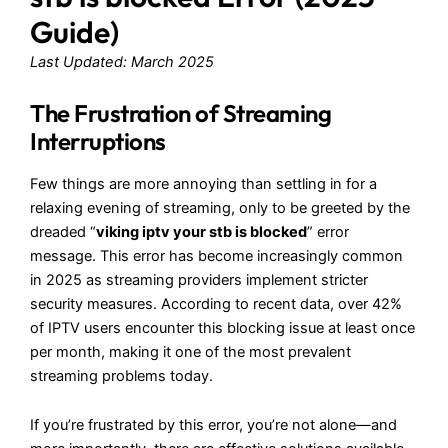
Guide)
Last Updated: March 2025
The Frustration of Streaming
Interruptions
Few things are more annoying than settling in for a
relaxing evening of streaming, only to be greeted by the
dreaded “
viking iptv your stb is blocked
” error
message. This error has become increasingly common
in 2025 as streaming providers implement stricter
security measures. According to recent data, over 42%
of IPTV users encounter this blocking issue at least once
per month, making it one of the most prevalent
streaming problems today.
If you’re frustrated by this error, you’re not alone—and