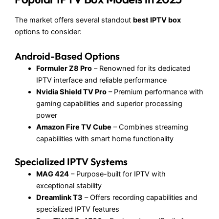
The market offers several standout
best IPTV box
options to consider:
Android-Based Options
Formuler Z8 Pro
– Renowned for its dedicated
IPTV interface and reliable performance
Nvidia Shield TV Pro
– Premium performance with
gaming capabilities and superior processing
power
Amazon Fire TV Cube
– Combines streaming
capabilities with smart home functionality
Specialized IPTV Systems
MAG 424
– Purpose-built for IPTV with
exceptional stability
Dreamlink T3
– Offers recording capabilities and
specialized IPTV features