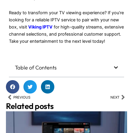
Ready to transform your TV viewing experience? If you’re
looking for a reliable IPTV service to pair with your new
box, visit
Viking IPTV
for high-quality streams, extensive
channel selections, and professional customer support.
Take your entertainment to the next level today!
Table of Contents
Prev
Nex
PREVIOUS
NEXT
Related posts