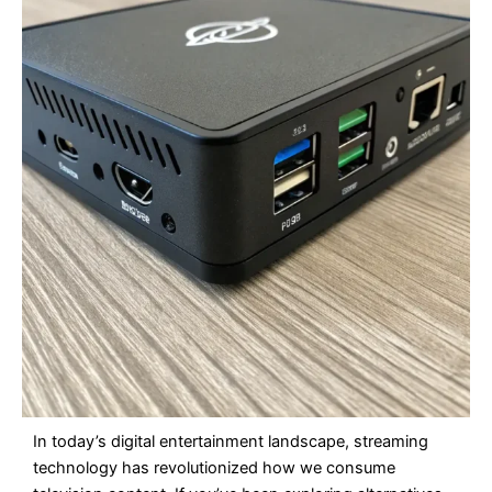
In today’s digital entertainment landscape, streaming
technology has revolutionized how we consume