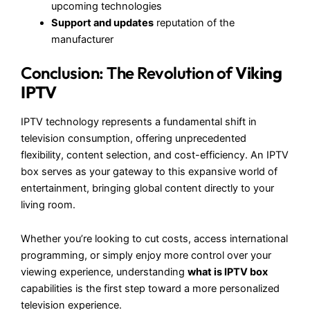
upcoming technologies
Support and updates
reputation of the
manufacturer
Conclusion: The Revolution of
Viking
IPTV
IPTV technology represents a fundamental shift in
television consumption, offering unprecedented
flexibility, content selection, and cost-efficiency. An IPTV
box serves as your gateway to this expansive world of
entertainment, bringing global content directly to your
living room.
Whether you’re looking to cut costs, access international
programming, or simply enjoy more control over your
viewing experience, understanding
what is IPTV box
capabilities is the first step toward a more personalized
television experience.