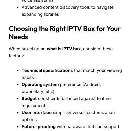
voice assistants
Advanced content discovery tools to navigate
expanding libraries
Choosing the Right IPTV Box for Your
Needs
When selecting an
what is IPTV box
, consider these
factors:
Technical specifications
that match your viewing
habits
Operating system
preference (Android,
proprietary, etc.)
Budget
constraints balanced against feature
requirements
User interface
simplicity versus customization
options
Future-proofing
with hardware that can support