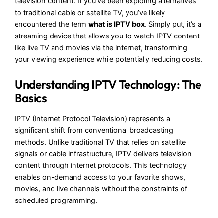
television content. If you’ve been exploring alternatives
to traditional cable or satellite TV, you’ve likely
encountered the term
what is IPTV box
. Simply put, it’s a
streaming device that allows you to watch IPTV content
like live TV and movies via the internet, transforming
your viewing experience while potentially reducing costs.
Understanding IPTV Technology: The
Basics
IPTV (Internet Protocol Television) represents a
significant shift from conventional broadcasting
methods. Unlike traditional TV that relies on satellite
signals or cable infrastructure, IPTV delivers television
content through internet protocols. This technology
enables on-demand access to your favorite shows,
movies, and live channels without the constraints of
scheduled programming.