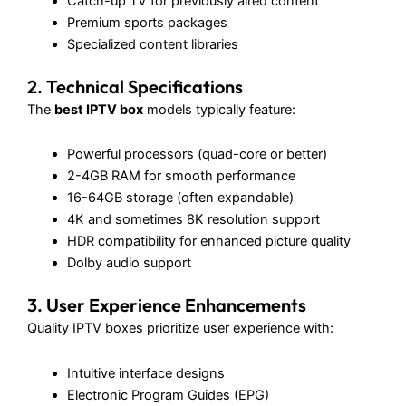
Catch-up TV for previously aired content
Premium sports packages
Specialized content libraries
2. Technical Specifications
The
best IPTV box
models typically feature:
Powerful processors (quad-core or better)
2-4GB RAM for smooth performance
16-64GB storage (often expandable)
4K and sometimes 8K resolution support
HDR compatibility for enhanced picture quality
Dolby audio support
3. User Experience Enhancements
Quality IPTV boxes prioritize user experience with:
Intuitive interface designs
Electronic Program Guides (EPG)