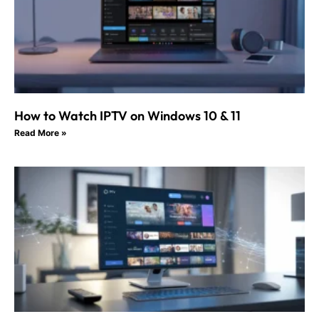
How to Watch IPTV on Windows 10 & 11
Read More »