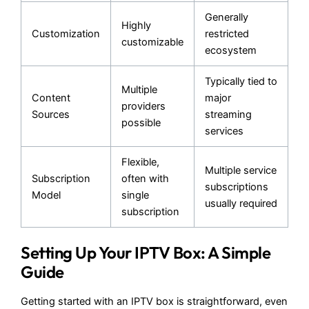
Generally
Highly
Customization
restricted
customizable
ecosystem
Typically tied to
Multiple
Content
major
providers
Sources
streaming
possible
services
Flexible,
Multiple service
Subscription
often with
subscriptions
Model
single
usually required
subscription
Setting Up Your IPTV Box: A Simple
Guide
Getting started with an IPTV box is straightforward, even