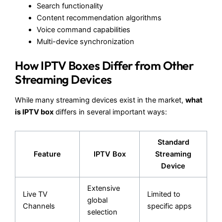
Search functionality
Content recommendation algorithms
Voice command capabilities
Multi-device synchronization
How IPTV Boxes Differ from Other
Streaming Devices
While many streaming devices exist in the market,
what
is IPTV box
differs in several important ways:
Standard
Feature
IPTV Box
Streaming
Device
Extensive
Live TV
Limited to
global
Channels
specific apps
selection