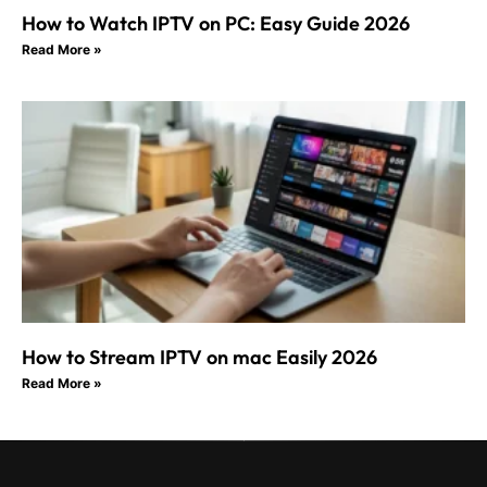
How to Watch IPTV on PC: Easy Guide 2026
Read More »
How to Stream IPTV on mac Easily 2026
Read More »