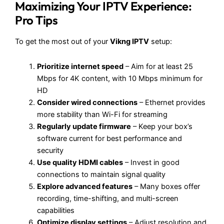
Maximizing Your IPTV Experience:
Pro Tips
To get the most out of your
Vikng IPTV
setup:
Prioritize internet speed
– Aim for at least 25
Mbps for 4K content, with 10 Mbps minimum for
HD
Consider wired connections
– Ethernet provides
more stability than Wi-Fi for streaming
Regularly update firmware
– Keep your box’s
software current for best performance and
security
Use quality HDMI cables
– Invest in good
connections to maintain signal quality
Explore advanced features
– Many boxes offer
recording, time-shifting, and multi-screen
capabilities
Optimize display settings
– Adjust resolution and