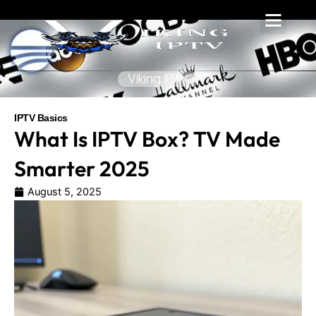
Skip
to
content
Viking IPTV
IPTV Basics
What Is IPTV Box? TV Made
Smarter 2025
August 5, 2025