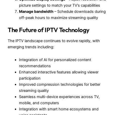
picture settings to match your TV’s capabilities
Manage bandwidth
– Schedule downloads during
off-peak hours to maximize streaming quality
The Future of IPTV Technology
The IPTV landscape continues to evolve rapidly, with
emerging trends including:
Integration of AI for personalized content
recommendations
Enhanced interactive features allowing viewer
participation
Improved compression technologies for better
streaming quality
Seamless multi-device experiences across TV,
mobile, and computers
Integration with smart home ecosystems and