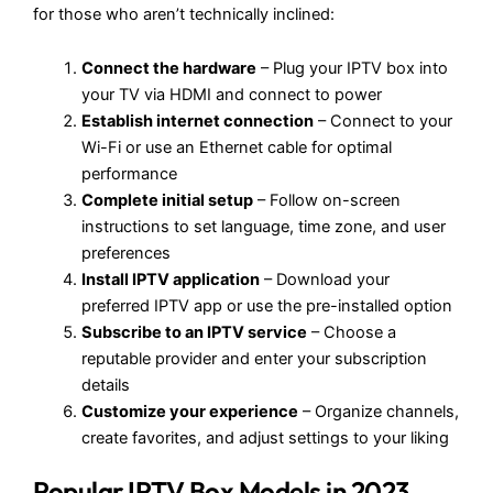
for those who aren’t technically inclined:
Connect the hardware
– Plug your IPTV box into
your TV via HDMI and connect to power
Establish internet connection
– Connect to your
Wi-Fi or use an Ethernet cable for optimal
performance
Complete initial setup
– Follow on-screen
instructions to set language, time zone, and user
preferences
Install IPTV application
– Download your
preferred IPTV app or use the pre-installed option
Subscribe to an IPTV service
– Choose a
reputable provider and enter your subscription
details
Customize your experience
– Organize channels,
create favorites, and adjust settings to your liking
Popular IPTV Box Models in 2023