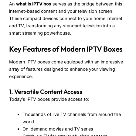
An
what is IPTV box
serves as the bridge between this
internet-based content and your television screen.
These compact devices connect to your home internet
and TV, transforming any standard television into a
smart streaming powerhouse.
Key Features of Modern IPTV Boxes
Modern IPTV boxes come equipped with an impressive
array of features designed to enhance your viewing
experience:
1. Versatile Content Access
Today’s IPTV boxes provide access to:
Thousands of live TV channels from around the
world
On-demand movies and TV series