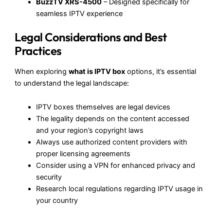
BuzzTV XRS-4500
– Designed specifically for
seamless IPTV experience
Legal Considerations and Best
Practices
When exploring
what is IPTV box
options, it’s essential
to understand the legal landscape:
IPTV boxes themselves are legal devices
The legality depends on the content accessed
and your region’s copyright laws
Always use authorized content providers with
proper licensing agreements
Consider using a VPN for enhanced privacy and
security
Research local regulations regarding IPTV usage in
your country