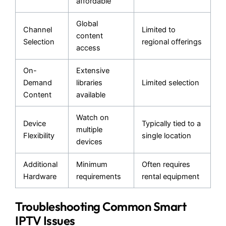
affordable
Global
Channel
Limited to
content
Selection
regional offerings
access
On-
Extensive
Demand
libraries
Limited selection
Content
available
Watch on
Device
Typically tied to a
multiple
Flexibility
single location
devices
Additional
Minimum
Often requires
Hardware
requirements
rental equipment
Troubleshooting Common Smart
IPTV Issues