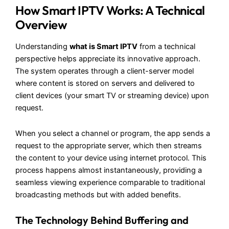
How Smart IPTV Works: A Technical
Overview
Understanding
what is Smart IPTV
from a technical
perspective helps appreciate its innovative approach.
The system operates through a client-server model
where content is stored on servers and delivered to
client devices (your smart TV or streaming device) upon
request.
When you select a channel or program, the app sends a
request to the appropriate server, which then streams
the content to your device using internet protocol. This
process happens almost instantaneously, providing a
seamless viewing experience comparable to traditional
broadcasting methods but with added benefits.
The Technology Behind Buffering and