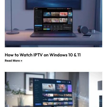
How to Watch IPTV on Windows 10 & 11
Read More »