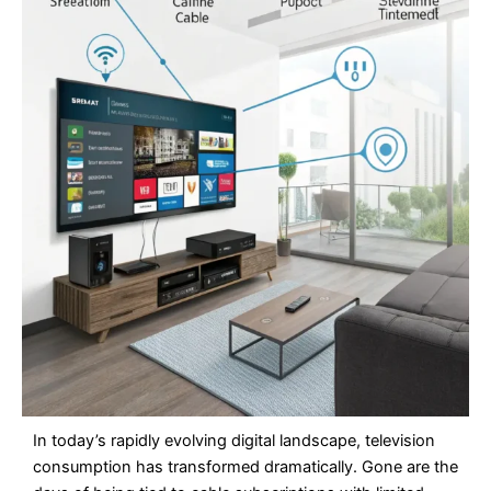
In today’s rapidly evolving digital landscape, television
consumption has transformed dramatically. Gone are the