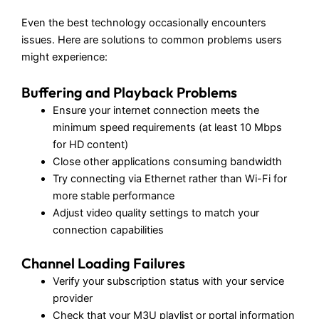
Even the best technology occasionally encounters
issues. Here are solutions to common problems users
might experience:
Buffering and Playback Problems
Ensure your internet connection meets the
minimum speed requirements (at least 10 Mbps
for HD content)
Close other applications consuming bandwidth
Try connecting via Ethernet rather than Wi-Fi for
more stable performance
Adjust video quality settings to match your
connection capabilities
Channel Loading Failures
Verify your subscription status with your service
provider
Check that your M3U playlist or portal information