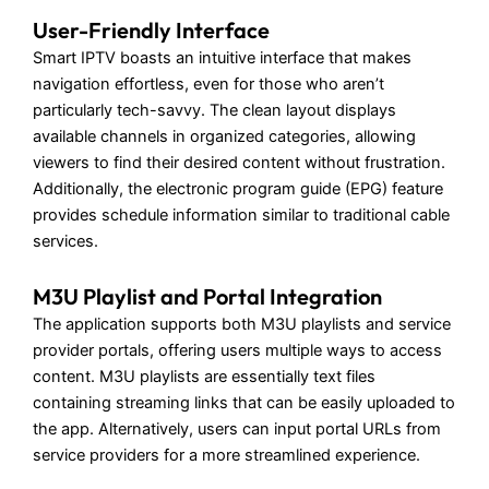
User-Friendly Interface
Smart IPTV boasts an intuitive interface that makes
navigation effortless, even for those who aren’t
particularly tech-savvy. The clean layout displays
available channels in organized categories, allowing
viewers to find their desired content without frustration.
Additionally, the electronic program guide (EPG) feature
provides schedule information similar to traditional cable
services.
M3U Playlist and Portal Integration
The application supports both M3U playlists and service
provider portals, offering users multiple ways to access
content. M3U playlists are essentially text files
containing streaming links that can be easily uploaded to
the app. Alternatively, users can input portal URLs from
service providers for a more streamlined experience.