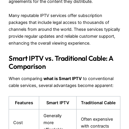
agreements for the content they distribute.
Many reputable IPTV services offer subscription
packages that include legal access to thousands of
channels from around the world. These services typically
provide regular updates and reliable customer support,
enhancing the overall viewing experience.
Smart IPTV vs. Traditional Cable: A
Comparison
When comparing
what is Smart IPTV
to conventional
cable services, several advantages become apparent:
Features
Smart IPTV
Traditional Cable
Generally
Often expensive
Cost
more
with contracts