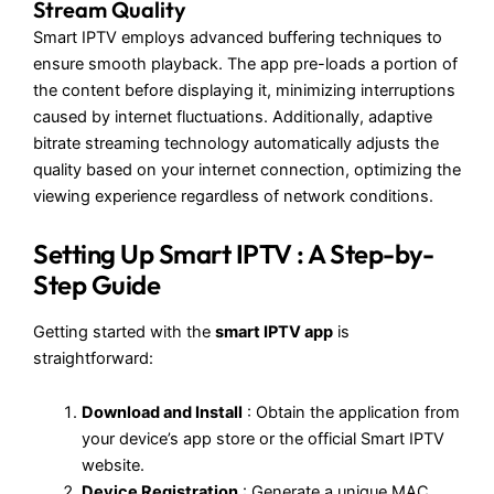
Stream Quality
Smart IPTV employs advanced buffering techniques to
ensure smooth playback. The app pre-loads a portion of
the content before displaying it, minimizing interruptions
caused by internet fluctuations. Additionally, adaptive
bitrate streaming technology automatically adjusts the
quality based on your internet connection, optimizing the
viewing experience regardless of network conditions.
Setting Up Smart IPTV
: A Step-by-
Step Guide
Getting started with the
smart IPTV app
is
straightforward:
Download and Install
: Obtain the application from
your device’s app store or the official Smart IPTV
website.
Device Registration
: Generate a unique MAC