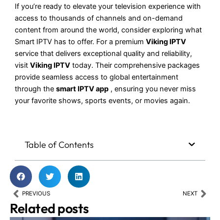
If you’re ready to elevate your television experience with
access to thousands of channels and on-demand
content from around the world, consider exploring what
Smart IPTV has to offer. For a premium
Viking IPTV
service that delivers exceptional quality and reliability,
visit
Viking IPTV
today. Their comprehensive packages
provide seamless access to global entertainment
through the
smart IPTV app
, ensuring you never miss
your favorite shows, sports events, or movies again.
Table of Contents
Prev
Nex
PREVIOUS
NEXT
Related posts