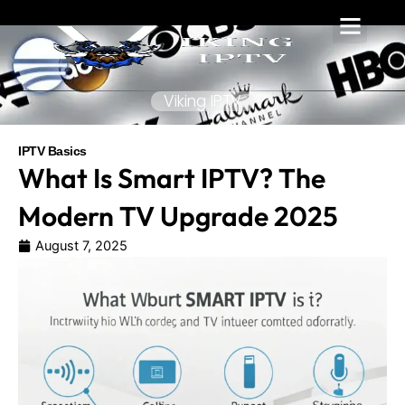
Skip
to
content
Viking IPTV
IPTV Basics
What Is Smart IPTV? The
Modern TV Upgrade 2025
August 7, 2025