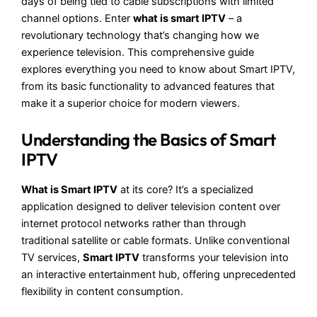
days of being tied to cable subscriptions with limited
channel options. Enter
what is smart IPTV
– a
revolutionary technology that’s changing how we
experience television. This comprehensive guide
explores everything you need to know about Smart IPTV,
from its basic functionality to advanced features that
make it a superior choice for modern viewers.
Understanding the Basics of Smart
IPTV
What is Smart IPTV
at its core? It’s a specialized
application designed to deliver television content over
internet protocol networks rather than through
traditional satellite or cable formats. Unlike conventional
TV services,
Smart IPTV
transforms your television into
an interactive entertainment hub, offering unprecedented
flexibility in content consumption.