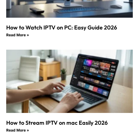
How to Watch IPTV on PC: Easy Guide 2026
Read More »
How to Stream IPTV on mac Easily 2026
Read More »