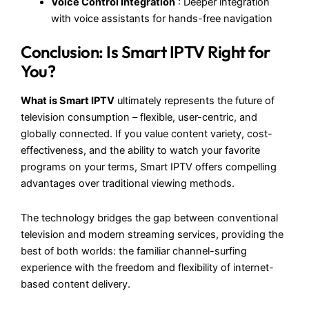
Voice Control Integration
: Deeper integration
with voice assistants for hands-free navigation
Conclusion: Is Smart IPTV Right for
You?
What is Smart IPTV
ultimately represents the future of
television consumption – flexible, user-centric, and
globally connected. If you value content variety, cost-
effectiveness, and the ability to watch your favorite
programs on your terms, Smart IPTV offers compelling
advantages over traditional viewing methods.
The technology bridges the gap between conventional
television and modern streaming services, providing the
best of both worlds: the familiar channel-surfing
experience with the freedom and flexibility of internet-
based content delivery.