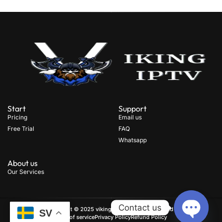
Start
Support
Pricing
Email us
Free Trial
FAQ
Whatsapp
About us
Our Services
Contact us
Copyright © 2025 viking iptv, All rights reserved
.
SV
Term of service
Privacy Policy
Refund Policy