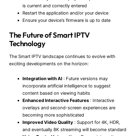
is current and correctly entered
Restart the application and/or your device
Ensure your device’s firmware is up to date
The Future of Smart IPTV
Technology
The Smart IPTV landscape continues to evolve with
exciting developments on the horizon:
Integration with AI
: Future versions may
incorporate artificial intelligence to suggest
content based on viewing habits
Enhanced Interactive Features
: Interactive
overlays and second-screen experiences are
becoming more sophisticated
Improved Video Quality
: Support for 4K, HDR,
and eventually 8K streaming will become standard