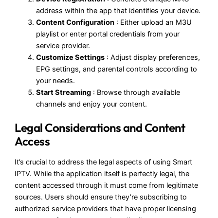
address within the app that identifies your device.
Content Configuration
: Either upload an M3U
playlist or enter portal credentials from your
service provider.
Customize Settings
: Adjust display preferences,
EPG settings, and parental controls according to
your needs.
Start Streaming
: Browse through available
channels and enjoy your content.
Legal Considerations and Content
Access
It’s crucial to address the legal aspects of using Smart
IPTV. While the application itself is perfectly legal, the
content accessed through it must come from legitimate
sources. Users should ensure they’re subscribing to
authorized service providers that have proper licensing