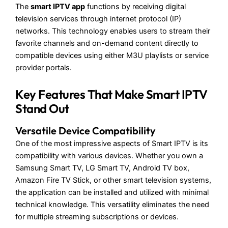
The
smart IPTV app
functions by receiving digital
television services through internet protocol (IP)
networks. This technology enables users to stream their
favorite channels and on-demand content directly to
compatible devices using either M3U playlists or service
provider portals.
Key Features That Make Smart IPTV
Stand Out
Versatile Device Compatibility
One of the most impressive aspects of Smart IPTV is its
compatibility with various devices. Whether you own a
Samsung Smart TV, LG Smart TV, Android TV box,
Amazon Fire TV Stick, or other smart television systems,
the application can be installed and utilized with minimal
technical knowledge. This versatility eliminates the need
for multiple streaming subscriptions or devices.