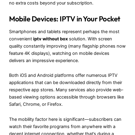
no extra costs beyond your subscription.
Mobile Devices: IPTV in Your Pocket
Smartphones and tablets represent perhaps the most
convenient
iptv without box
solution. With screen
quality constantly improving (many flagship phones now
feature 4K displays), watching on mobile devices
delivers an impressive experience.
Both iOS and Android platforms offer numerous IPTV
applications that can be downloaded directly from their
respective app stores. Many services also provide web-
based viewing options accessible through browsers like
Safari, Chrome, or Firefox.
The mobility factor here is significant—subscribers can
watch their favorite programs from anywhere with a
decent internet connection, whether that’s during a