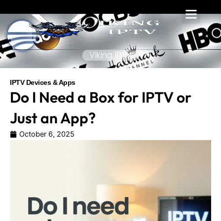
Skip
to
content
Viking IPTV
IPTV Devices & Apps
Do I Need a Box for IPTV or
Just an App?
October 6, 2025