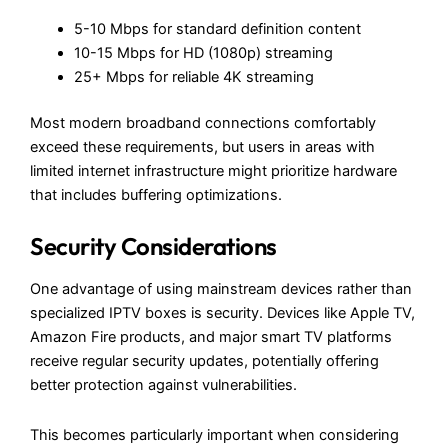
5-10 Mbps for standard definition content
10-15 Mbps for HD (1080p) streaming
25+ Mbps for reliable 4K streaming
Most modern broadband connections comfortably
exceed these requirements, but users in areas with
limited internet infrastructure might prioritize hardware
that includes buffering optimizations.
Security Considerations
One advantage of using mainstream devices rather than
specialized IPTV boxes is security. Devices like Apple TV,
Amazon Fire products, and major smart TV platforms
receive regular security updates, potentially offering
better protection against vulnerabilities.
This becomes particularly important when considering