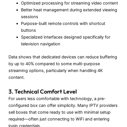
Optimized processing for streaming video content
Better heat management during extended viewing
sessions
Purpose-built remote controls with shortcut
buttons
Specialized interfaces designed specifically for
television navigation
Data shows that dedicated devices can reduce buffering
by up to 40% compared to some multi-purpose
streaming options, particularly when handling 4K
content.
3. Technical Comfort Level
For users less comfortable with technology, a pre-
configured box can offer simplicity. Many IPTV providers
sell boxes that come ready to use with minimal setup
required—often just connecting to WiFi and entering
login credentials.