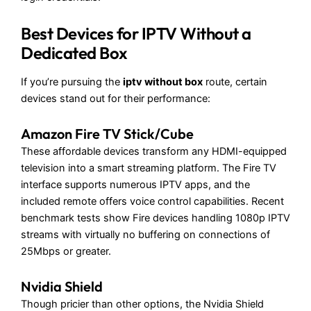
Best Devices for IPTV Without a
Dedicated Box
If you’re pursuing the
iptv without box
route, certain
devices stand out for their performance:
Amazon Fire TV Stick/Cube
These affordable devices transform any HDMI-equipped
television into a smart streaming platform. The Fire TV
interface supports numerous IPTV apps, and the
included remote offers voice control capabilities. Recent
benchmark tests show Fire devices handling 1080p IPTV
streams with virtually no buffering on connections of
25Mbps or greater.
Nvidia Shield
Though pricier than other options, the Nvidia Shield