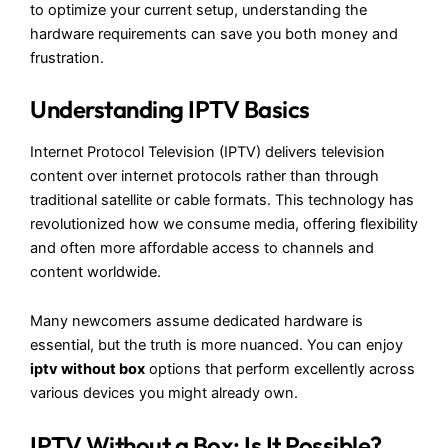
to optimize your current setup, understanding the
hardware requirements can save you both money and
frustration.
Understanding IPTV Basics
Internet Protocol Television (IPTV) delivers television
content over internet protocols rather than through
traditional satellite or cable formats. This technology has
revolutionized how we consume media, offering flexibility
and often more affordable access to channels and
content worldwide.
Many newcomers assume dedicated hardware is
essential, but the truth is more nuanced. You can enjoy
iptv without box
options that perform excellently across
various devices you might already own.
IPTV Without a Box: Is It Possible?