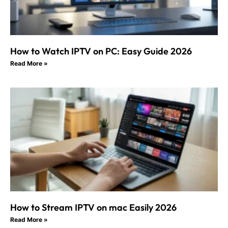
How to Watch IPTV on PC: Easy Guide 2026
Read More »
How to Stream IPTV on mac Easily 2026
Read More »