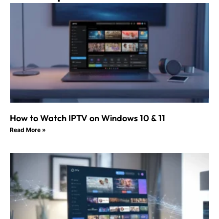
How to Watch IPTV on Windows 10 & 11
Read More »