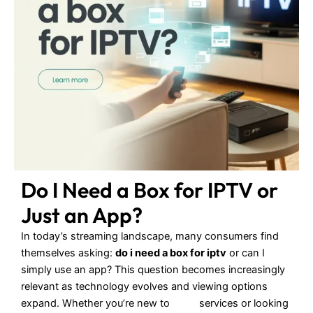
Do I Need a Box for IPTV or
Just an App?
In today’s streaming landscape, many consumers find
themselves asking:
do i need a box for iptv
or can I
simply use an app? This question becomes increasingly
relevant as technology evolves and viewing options
expand. Whether you’re new to
IPTV
services or looking