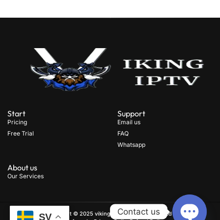
Start
Support
Pricing
Email us
Free Trial
FAQ
Whatsapp
About us
Our Services
Contact us
Copyright © 2025 viking iptv, All rights reserved
.
SV