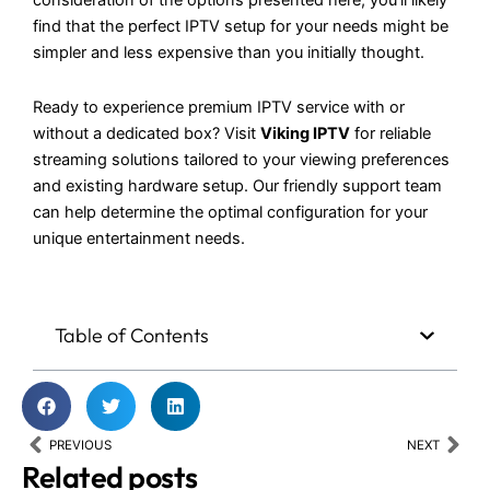
consideration of the options presented here, you’ll likely
find that the perfect IPTV setup for your needs might be
simpler and less expensive than you initially thought.
Ready to experience premium IPTV service with or
without a dedicated box? Visit
Viking IPTV
for reliable
streaming solutions tailored to your viewing preferences
and existing hardware setup. Our friendly support team
can help determine the optimal configuration for your
unique entertainment needs.
Table of Contents
Prev
Nex
PREVIOUS
NEXT
Related posts