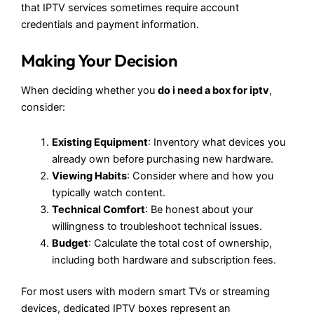
that IPTV services sometimes require account
credentials and payment information.
Making Your Decision
When deciding whether you
do i need a box for iptv
,
consider:
Existing Equipment
: Inventory what devices you
already own before purchasing new hardware.
Viewing Habits
: Consider where and how you
typically watch content.
Technical Comfort
: Be honest about your
willingness to troubleshoot technical issues.
Budget
: Calculate the total cost of ownership,
including both hardware and subscription fees.
For most users with modern smart TVs or streaming
devices, dedicated IPTV boxes represent an