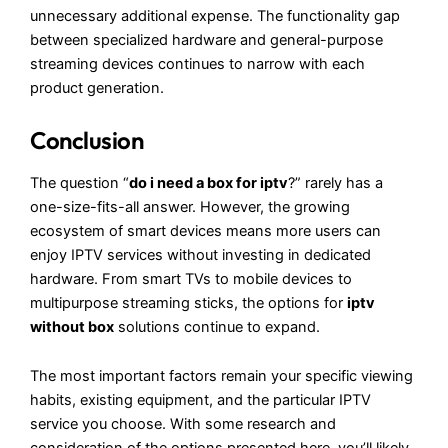
unnecessary additional expense. The functionality gap
between specialized hardware and general-purpose
streaming devices continues to narrow with each
product generation.
Conclusion
The question “
do i need a box for iptv
?” rarely has a
one-size-fits-all answer. However, the growing
ecosystem of smart devices means more users can
enjoy IPTV services without investing in dedicated
hardware. From smart TVs to mobile devices to
multipurpose streaming sticks, the options for
iptv
without box
solutions continue to expand.
The most important factors remain your specific viewing
habits, existing equipment, and the particular IPTV
service you choose. With some research and