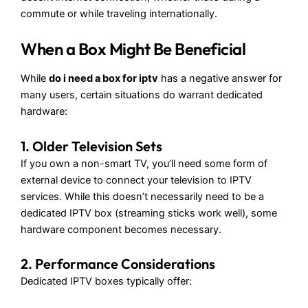
commute or while traveling internationally.
When a Box Might Be Beneficial
While
do i need a box for iptv
has a negative answer for
many users, certain situations do warrant dedicated
hardware:
1. Older Television Sets
If you own a non-smart TV, you’ll need some form of
external device to connect your television to IPTV
services. While this doesn’t necessarily need to be a
dedicated IPTV box (streaming sticks work well), some
hardware component becomes necessary.
2. Performance Considerations
Dedicated IPTV boxes typically offer: