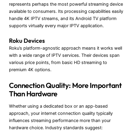
represents perhaps the most powerful streaming device
available to consumers. Its processing capabilities easily
handle 4K IPTV streams, and its Android TV platform
supports virtually every major IPTV application.
Roku Devices
Roku’s platform-agnostic approach means it works well
with a wide range of IPTV services. Their devices span
various price points, from basic HD streaming to
premium 4K options.
Connection Quality: More Important
Than Hardware
Whether using a dedicated box or an app-based
approach, your internet connection quality typically
influences streaming performance more than your
hardware choice. Industry standards suggest: