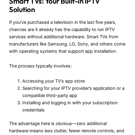
Smart TVs: Your Built-in IPTV
Solution
If you’ve purchased a television in the last five years,
chances are it already has the capability to run IPTV
services without additional hardware. Smart TVs from
manufacturers like Samsung, LG, Sony, and others come
with operating systems that support app installation.
The process typically involves:
Accessing your TV’s app store
Searching for your IPTV provider’s application or a
compatible third-party app
Installing and logging in with your subscription
credentials
The advantage here is obvious—zero additional
hardware means less clutter, fewer remote controls, and