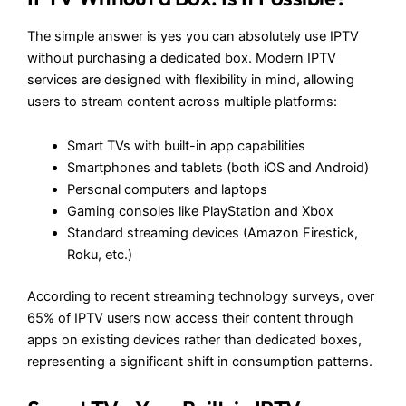
The simple answer is yes you can absolutely use IPTV
without purchasing a dedicated box. Modern IPTV
services are designed with flexibility in mind, allowing
users to stream content across multiple platforms:
Smart TVs with built-in app capabilities
Smartphones and tablets (both iOS and Android)
Personal computers and laptops
Gaming consoles like PlayStation and Xbox
Standard streaming devices (Amazon Firestick,
Roku, etc.)
According to recent streaming technology surveys, over
65% of IPTV users now access their content through
apps on existing devices rather than dedicated boxes,
representing a significant shift in consumption patterns.