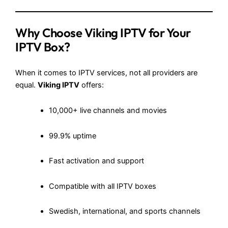
Why Choose Viking IPTV for Your
IPTV Box?
When it comes to IPTV services, not all providers are
equal.
Viking IPTV
offers:
10,000+ live channels and movies
99.9% uptime
Fast activation and support
Compatible with all IPTV boxes
Swedish, international, and sports channels