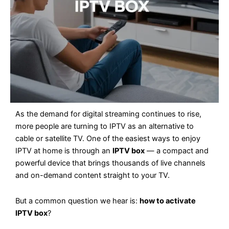
As the demand for digital streaming continues to rise,
more people are turning to IPTV as an alternative to
cable or satellite TV. One of the easiest ways to enjoy
IPTV at home is through an
IPTV box
— a compact and
powerful device that brings thousands of live channels
and on-demand content straight to your TV.
But a common question we hear is:
how to activate
IPTV box
?