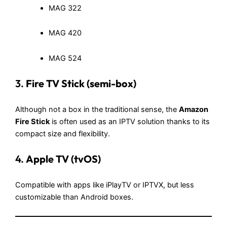
MAG 322
MAG 420
MAG 524
3.
Fire TV Stick (semi-box)
Although not a box in the traditional sense, the
Amazon
Fire Stick
is often used as an IPTV solution thanks to its
compact size and flexibility.
4.
Apple TV (tvOS)
Compatible with apps like iPlayTV or IPTVX, but less
customizable than Android boxes.