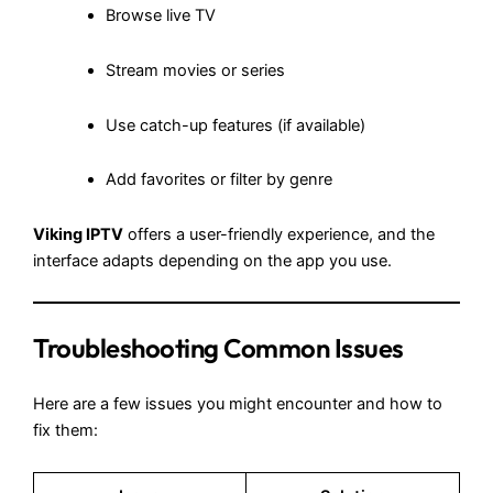
Browse live TV
Stream movies or series
Use catch-up features (if available)
Add favorites or filter by genre
Viking IPTV
offers a user-friendly experience, and the
interface adapts depending on the app you use.
Troubleshooting Common Issues
Here are a few issues you might encounter and how to
fix them: