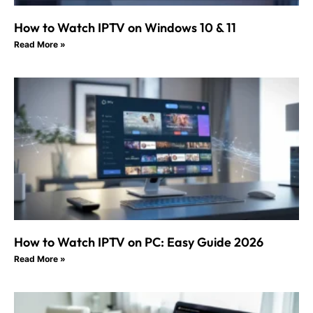
How to Watch IPTV on Windows 10 & 11
Read More »
How to Watch IPTV on PC: Easy Guide 2026
Read More »