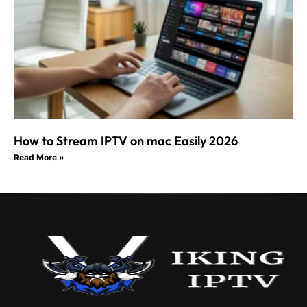
How to Stream IPTV on mac Easily 2026
Read More »