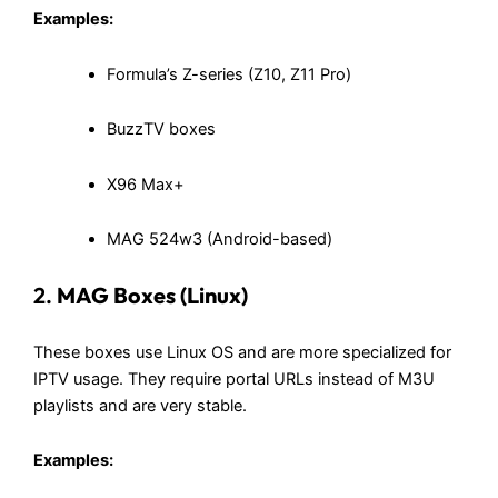
Examples:
Formula’s Z-series (Z10, Z11 Pro)
BuzzTV boxes
X96 Max+
MAG 524w3 (Android-based)
2.
MAG Boxes (Linux)
These boxes use Linux OS and are more specialized for
IPTV usage. They require portal URLs instead of M3U
playlists and are very stable.
Examples: