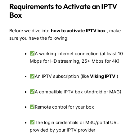
Requirements to Activate an IPTV
Box
Before we dive into
how to activate IPTV box
, make
sure you have the following:
A working internet connection (at least 10
Mbps for HD streaming, 25+ Mbps for 4K)
An IPTV subscription (like
Viking IPTV
)
A compatible IPTV box (Android or MAG)
Remote control for your box
The login credentials or M3U/portal URL
provided by your IPTV provider