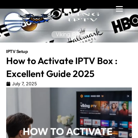
Skip
to
content
Viking IPTV
IPTV Setup
How to Activate IPTV Box :
Excellent Guide 2025
July 7, 2025