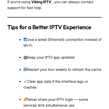
If you’re using
Viking IPTV
, you can always contact
support for fast help.
Tips for a Better IPTV Experience
Use a wired (Ethernet) connection instead of
Wi-Fi
Keep your IPTV app updated
Restart your box weekly to refresh the cache
Clear app data if the interface lags or
crashes
Never share your IPTV login — some
services limit simultaneous use