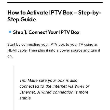
How to Activate IPTV Box
– Step-by-
Step Guide
Step 1: Connect Your IPTV Box
Start by connecting your IPTV box to your TV using an
HDMI cable. Then plug it into a power source and turn it
on.
Tip: Make sure your box is also
connected to the internet via Wi-Fi or
Ethernet. A wired connection is more
stable.