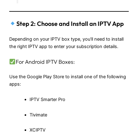
Step 2: Choose and Install an IPTV App
Depending on your IPTV box type, you’ll need to install
the right IPTV app to enter your subscription details.
For Android IPTV Boxes:
Use the Google Play Store to install one of the following
apps:
IPTV Smarter Pro
Tivimate
XCIPTV