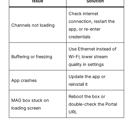
Issue
Solution
Check internet
connection, restart the
Channels not loading
app, or re-enter
credentials
Use Ethernet instead of
Buffering or freezing
Wi-Fi; lower stream
quality in settings
Update the app or
App crashes
reinstall it
Reboot the box or
MAG box stuck on
double-check the Portal
loading screen
URL