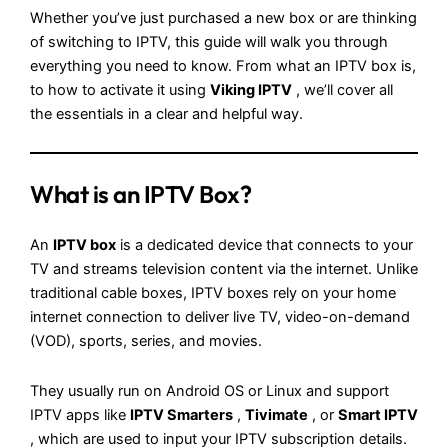
Whether you’ve just purchased a new box or are thinking
of switching to IPTV, this guide will walk you through
everything you need to know. From what an IPTV box is,
to how to activate it using
Viking IPTV
, we’ll cover all
the essentials in a clear and helpful way.
What is an IPTV Box?
An
IPTV box
is a dedicated device that connects to your
TV and streams television content via the internet. Unlike
traditional cable boxes, IPTV boxes rely on your home
internet connection to deliver live TV, video-on-demand
(VOD), sports, series, and movies.
They usually run on Android OS or Linux and support
IPTV apps like
IPTV Smarters
,
Tivimate
, or
Smart IPTV
, which are used to input your IPTV subscription details.