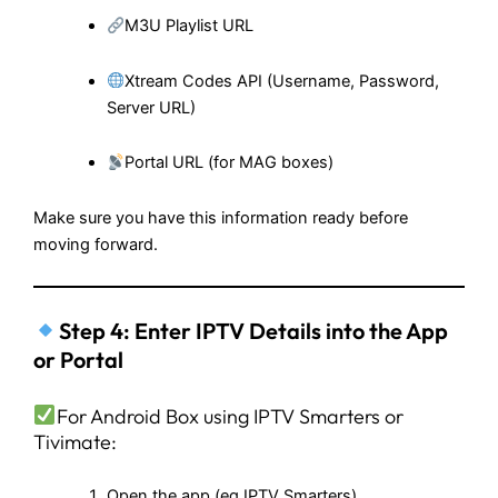
M3U Playlist URL
Xtream Codes API (Username, Password,
Server URL)
Portal URL (for MAG boxes)
Make sure you have this information ready before
moving forward.
Step 4: Enter IPTV Details into the App
or Portal
For Android Box using IPTV Smarters or
Tivimate:
Open the app (eg IPTV Smarters)