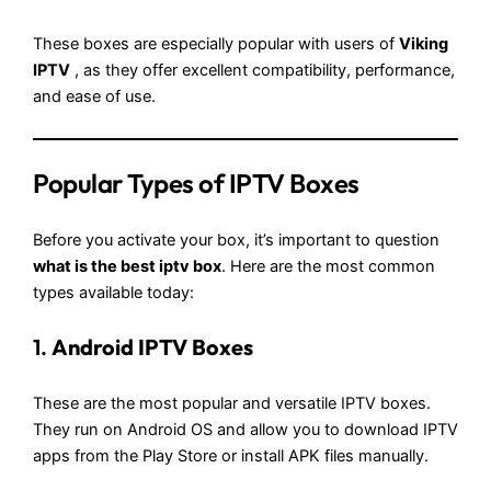
These boxes are especially popular with users of
Viking
IPTV
, as they offer excellent compatibility, performance,
and ease of use.
Popular Types of IPTV Boxes
Before you activate your box, it’s important to question
what is the best iptv box
. Here are the most common
types available today:
1.
Android IPTV Boxes
These are the most popular and versatile IPTV boxes.
They run on Android OS and allow you to download IPTV
apps from the Play Store or install APK files manually.