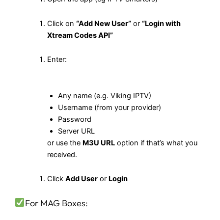
Click on
“Add New User”
or
“Login with
Xtream Codes API”
Enter:
Any name (e.g. Viking IPTV)
Username (from your provider)
Password
Server URL
or use the
M3U URL
option if that’s what you
received.
Click
Add User
or
Login
For MAG Boxes: