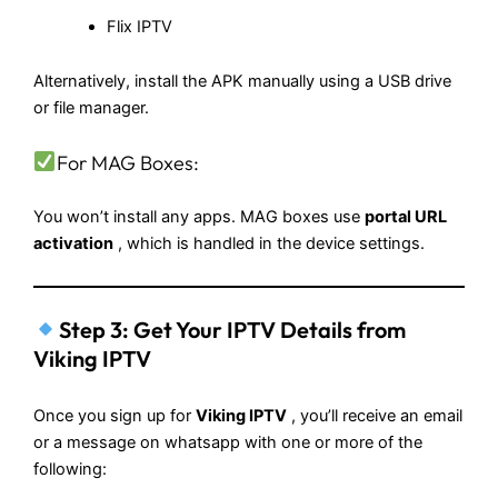
Flix IPTV
Alternatively, install the APK manually using a USB drive
or file manager.
For MAG Boxes:
You won’t install any apps. MAG boxes use
portal URL
activation
, which is handled in the device settings.
Step 3: Get Your IPTV Details from
Viking IPTV
Once you sign up for
Viking IPTV
, you’ll receive an email
or a message on whatsapp with one or more of the
following: