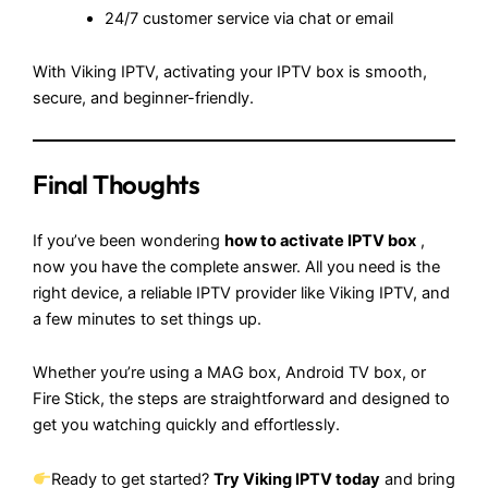
24/7 customer service via chat or email
With Viking IPTV, activating your IPTV box is smooth,
secure, and beginner-friendly.
Final Thoughts
If you’ve been wondering
how to activate IPTV box
,
now you have the complete answer. All you need is the
right device, a reliable IPTV provider like Viking IPTV, and
a few minutes to set things up.
Whether you’re using a MAG box, Android TV box, or
Fire Stick, the steps are straightforward and designed to
get you watching quickly and effortlessly.
Ready to get started?
Try
Viking IPTV
today
and bring