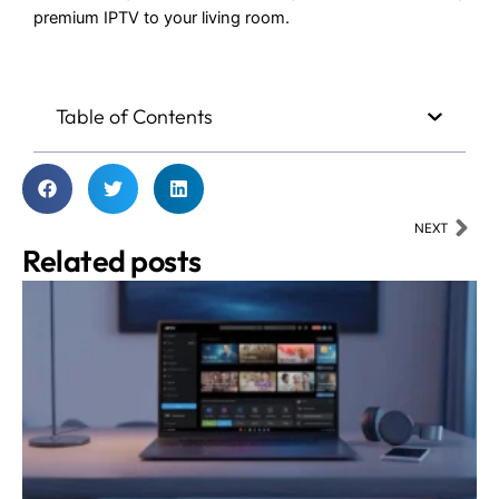
premium IPTV to your living room.
Table of Contents
Nex
NEXT
Related posts