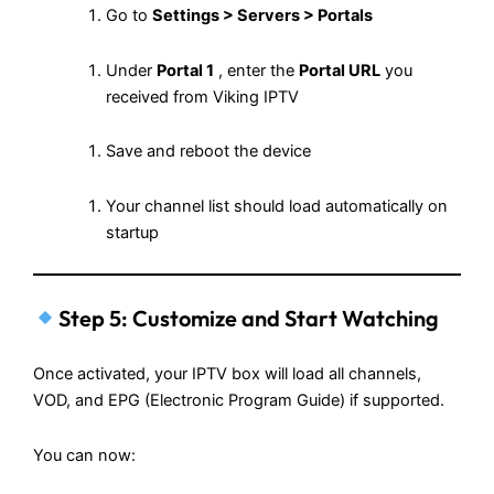
Go to
Settings > Servers > Portals
Under
Portal 1
, enter the
Portal URL
you
received from Viking IPTV
Save and reboot the device
Your channel list should load automatically on
startup
Step 5: Customize and Start Watching
Once activated, your IPTV box will load all channels,
VOD, and EPG (Electronic Program Guide) if supported.
You can now: