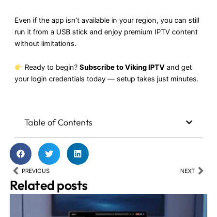
Even if the app isn’t available in your region, you can still
run it from a USB stick and enjoy premium IPTV content
without limitations.
Ready to begin?
Subscribe to
Viking IPTV
and get
your login credentials today — setup takes just minutes.
Table of Contents
Prev
Nex
PREVIOUS
NEXT
Related posts