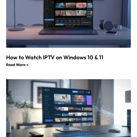
How to Watch IPTV on Windows 10 & 11
Read More »