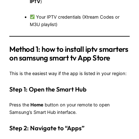
IPTV
)
Your IPTV credentials (Xtream Codes or
M3U playlist)
Method 1:
how to install iptv smarters
on samsung smart tv
App Store
This is the easiest way if the app is listed in your region:
Step 1: Open the Smart Hub
Press the
Home
button on your remote to open
Samsung’s Smart Hub interface.
Step 2: Navigate to “Apps”