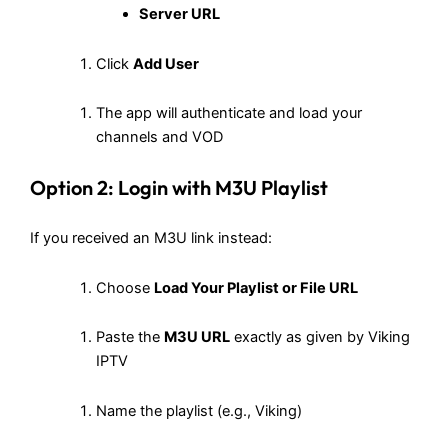
Server URL
Click
Add User
The app will authenticate and load your
channels and VOD
Option 2: Login with M3U Playlist
If you received an M3U link instead:
Choose
Load Your Playlist or File URL
Paste the
M3U URL
exactly as given by Viking
IPTV
Name the playlist (e.g., Viking)