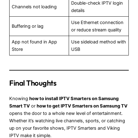
Double-check IPTV login
Channels not loading
details
Use Ethernet connection
Buffering or lag
or reduce stream quality
App not found in App
Use sideload method with
Store
USB
Final Thoughts
Knowing
how to install IPTV Smarters on Samsung
Smart TV
or
how to get IPTV Smarters on Samsung TV
opens the door to a whole new level of entertainment.
Whether it’s watching live channels, sports, or catching
up on your favorite shows, IPTV Smarters and Viking
IPTV make it simple.