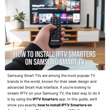
Samsung Smart TVs are among the most popular TV
brands in the world, known for their sleek design and
advanced Smart Hub interface. If you’re looking to
stream IPTV on your Samsung TV, the best way to do it
is by using the
IPTV Smarters
app. In this guide, we’ll
show you exactly
how to install IPTV Smarters on