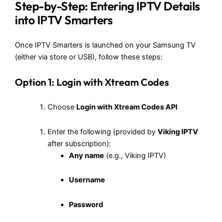
Step-by-Step: Entering IPTV Details
into IPTV Smarters
Once IPTV Smarters is launched on your Samsung TV
(either via store or USB), follow these steps:
Option 1: Login with Xtream Codes
Choose
Login with Xtream Codes API
Enter the following (provided by
Viking IPTV
after subscription):
Any name
(e.g., Viking IPTV)
Username
Password