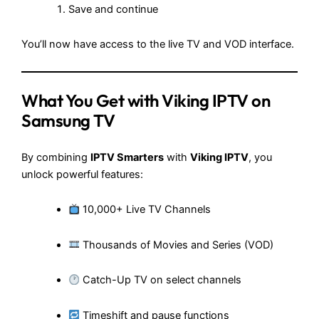
Save and continue
You’ll now have access to the live TV and VOD interface.
What You Get with Viking IPTV on
Samsung TV
By combining
IPTV Smarters
with
Viking IPTV
, you
unlock powerful features:
10,000+ Live TV Channels
Thousands of Movies and Series (VOD)
Catch-Up TV on select channels
Timeshift and pause functions