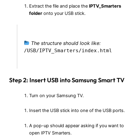
Extract the file and place the
IPTV_Smarters
folder
onto your USB stick.
The structure should look like:
/USB/IPTV_Smarters/index.html
Step 2: Insert USB into Samsung Smart TV
Turn on your Samsung TV.
Insert the USB stick into one of the USB ports.
A pop-up should appear asking if you want to
open IPTV Smarters.