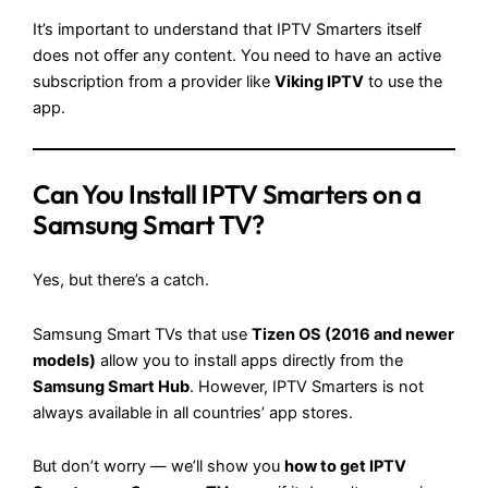
It’s important to understand that IPTV Smarters itself
does not offer any content. You need to have an active
subscription from a provider like
Viking IPTV
to use the
app.
Can You Install IPTV Smarters on a
Samsung Smart TV?
Yes, but there’s a catch.
Samsung Smart TVs that use
Tizen OS (2016 and newer
models)
allow you to install apps directly from the
Samsung Smart Hub
. However, IPTV Smarters is not
always available in all countries’ app stores.
But don’t worry — we’ll show you
how to get IPTV