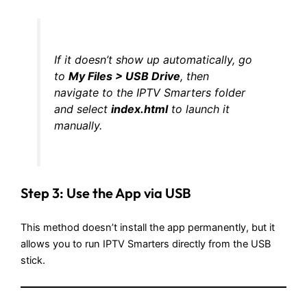
If it doesn’t show up automatically, go
to
My Files > USB Drive
, then
navigate to the IPTV Smarters folder
and select
index.html
to launch it
manually.
Step 3: Use the App via USB
This method doesn’t install the app permanently, but it
allows you to run IPTV Smarters directly from the USB
stick.