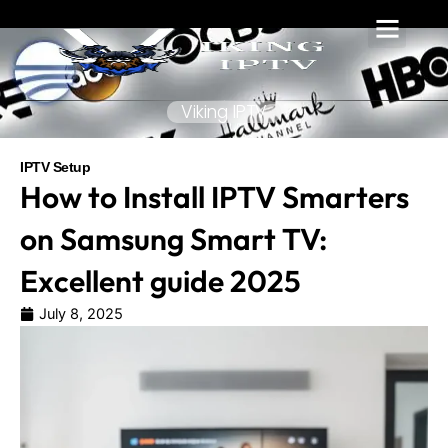
Skip
to
content
Viking IPTV
IPTV Setup
How to Install IPTV Smarters
on Samsung Smart TV:
Excellent guide 2025
July 8, 2025