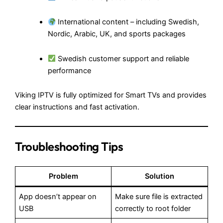
International content – including Swedish,
Nordic, Arabic, UK, and sports packages
Swedish customer support and reliable
performance
Viking IPTV is fully optimized for Smart TVs and provides
clear instructions and fast activation.
Troubleshooting Tips
Problem
Solution
App doesn’t appear on
Make sure file is extracted
USB
correctly to root folder