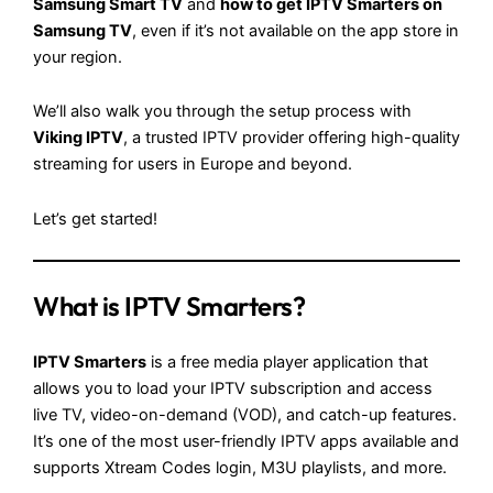
Samsung Smart TV
and
how to get IPTV Smarters on
Samsung TV
, even if it’s not available on the app store in
your region.
We’ll also walk you through the setup process with
Viking IPTV
, a trusted IPTV provider offering high-quality
streaming for users in Europe and beyond.
Let’s get started!
What is IPTV Smarters?
IPTV Smarters
is a free media player application that
allows you to load your IPTV subscription and access
live TV, video-on-demand (VOD), and catch-up features.
It’s one of the most user-friendly IPTV apps available and
supports Xtream Codes login, M3U playlists, and more.