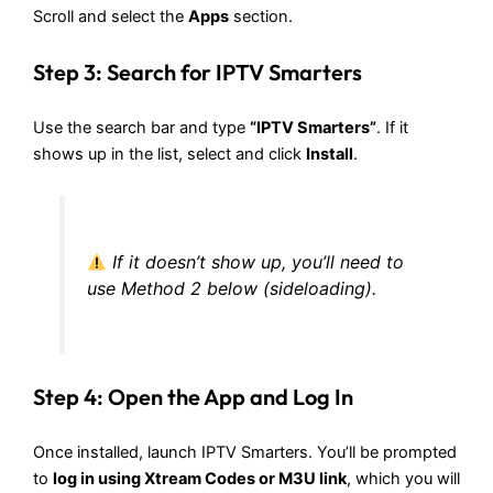
Scroll and select the
Apps
section.
Step 3: Search for IPTV Smarters
Use the search bar and type
“
IPTV Smarters
”
. If it
shows up in the list, select and click
Install
.
If it doesn’t show up, you’ll need to
use Method 2 below (sideloading).
Step 4: Open the App and Log In
Once installed, launch IPTV Smarters. You’ll be prompted
to
log in using Xtream Codes or M3U link
, which you will