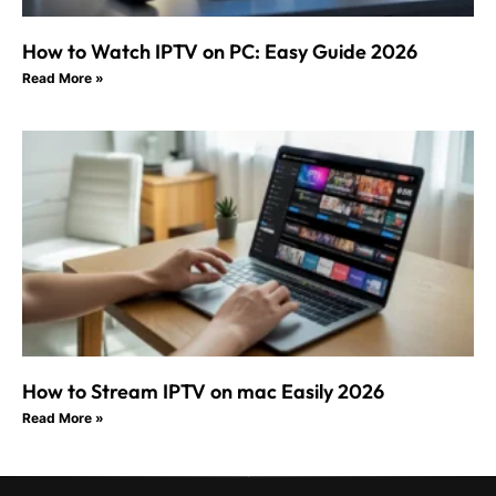
How to Watch IPTV on PC: Easy Guide 2026
Read More »
How to Stream IPTV on mac Easily 2026
Read More »