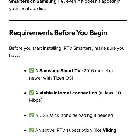
Smarters on Samsung TV
, even if it doesn’t appear in
your local app list.
Requirements Before You Begin
Before you start installing IPTV Smarters, make sure you
have:
A
Samsung Smart TV
(2016 model or
newer with Tizen OS)
A
stable internet connection
(at least 10
Mbps)
A USB stick (for sideloading if needed)
An active IPTV subscription (like
Viking