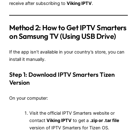
receive after subscribing to
Viking IPTV
.
Method 2:
How to Get IPTV Smarters
on Samsung TV
(Using USB Drive)
If the app isn’t available in your country’s store, you can
install it manually.
Step 1: Download IPTV Smarters Tizen
Version
On your computer:
Visit the official IPTV Smarters website or
contact
Viking IPTV
to get a
.zip or .tar file
version of IPTV Smarters for Tizen OS.